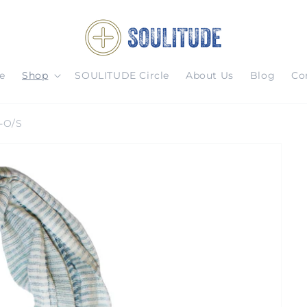
e
Shop
SOULITUDE Circle
About Us
Blog
Co
-O/S