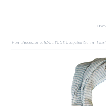
SKIP TO
CONTENT
Hom
Home
Accessories
SOULITUDE Upcycled Denim Scarf
SKIP TO
PRODUCT
INFORMATION