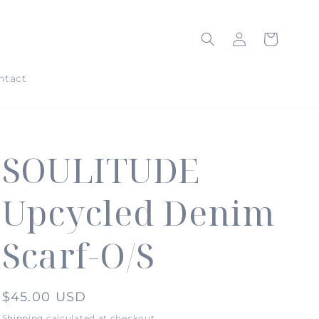
Log
Cart
in
ntact
SOULITUDE
Upcycled Denim
Scarf-O/S
Regular
$45.00 USD
price
Shipping
calculated at checkout.