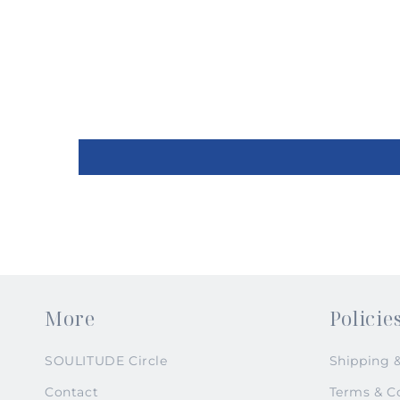
2
in
modal
More
Policie
SOULITUDE Circle
Shipping 
Contact
Terms & C