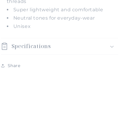
threads
Super lightweight and comfortable
Neutral tones for everyday-wear
Unisex
Specifications
Share