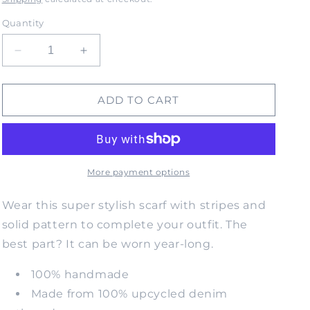
Quantity
Decrease
Increase
quantity
quantity
for
for
SOULITUDE
SOULITUDE
ADD TO CART
Upcycled
Upcycled
Denim
Denim
Scarf-
Scarf-
O/S
O/S
More payment options
Wear this super stylish scarf with stripes and
solid pattern to complete your outfit. The
best part? It can be worn year-long.
100% handmade
Made from 100% upcycled denim