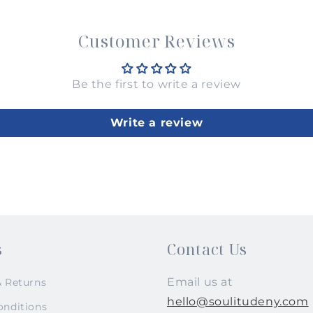
Customer Reviews
Be the first to write a review
Write a review
s
Contact Us
Email us at
& Returns
hello@soulitudeny.com
onditions