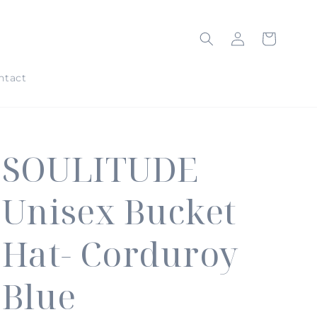
Log
Cart
in
ntact
SOULITUDE
Unisex Bucket
Hat- Corduroy
Blue