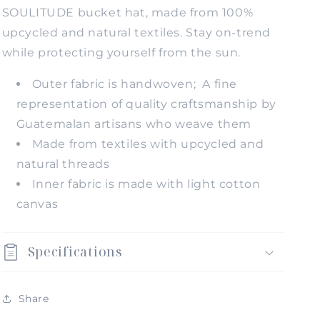
SOULITUDE bucket hat, made from 100%
upcycled and natural textiles. Stay on-trend
while protecting yourself from the sun.
Outer fabric is handwoven; A fine
representation of quality craftsmanship by
Guatemalan artisans who weave them
Made from textiles with upcycled and
natural threads
Inner fabric is made with light cotton
canvas
Specifications
Share