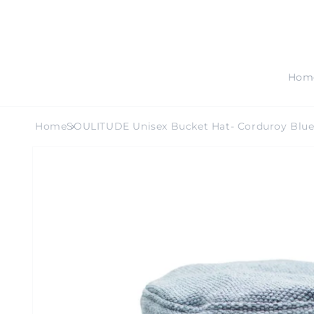
SKIP TO
CONTENT
Hom
Home
SOULITUDE Unisex Bucket Hat- Corduroy Blu
SKIP TO
PRODUCT
INFORMATION