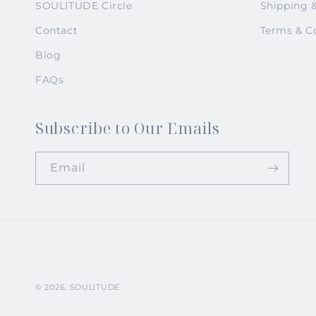
SOULITUDE Circle
Shipping 
Contact
Terms & C
Blog
FAQs
Subscribe to Our Emails
Email
© 2026,
SOULITUDE