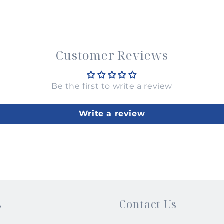
Customer Reviews
Be the first to write a review
Write a review
s
Contact Us