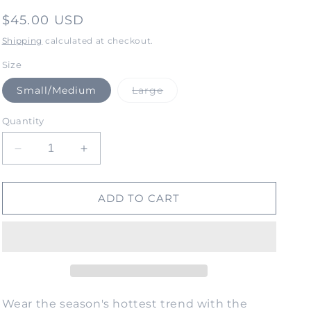
Regular
$45.00 USD
price
Shipping
calculated at checkout.
Size
Variant
Small/Medium
Large
sold
out
or
Quantity
unavailable
Decrease
Increase
quantity
quantity
for
for
SOULITUDE
SOULITUDE
ADD TO CART
Unisex
Unisex
Bucket
Bucket
Hat-
Hat-
Corduroy
Corduroy
Blue
Blue
Wear the season's hottest trend with the